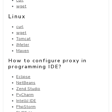
curl
wget
Linux
curl
wget
Tomcat
JMeter
Maven
How to configure proxy in
programming IDE?
Eclipse
NetBeans
Zend Studio
PyCharm
IntelliJ IDE
PhpStorm