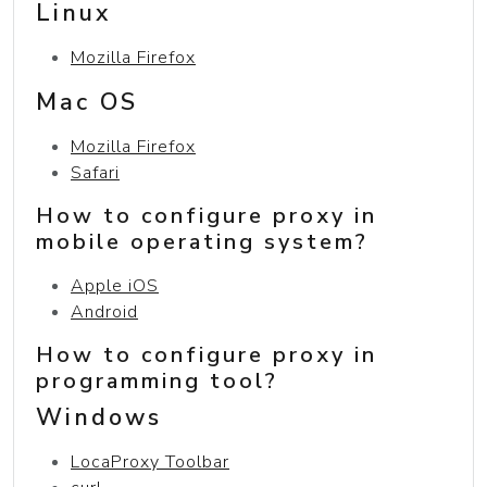
Linux
Mozilla Firefox
Mac OS
Mozilla Firefox
Safari
How to configure proxy in
mobile operating system?
Apple iOS
Android
How to configure proxy in
programming tool?
Windows
LocaProxy Toolbar