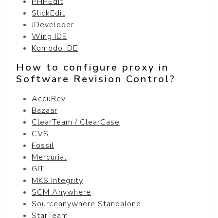
PHPEdit
SlickEdit
JDeveloper
Wing IDE
Komodo IDE
How to configure proxy in
Software Revision Control?
AccuRev
Bazaar
ClearTeam / ClearCase
CVS
Fossil
Mercurial
GIT
MKS Integrity
SCM Anywhere
Sourceanywhere Standalone
StarTeam