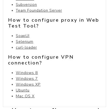
Subversion
Team Foundation Server
How to configure proxy in Web
Test Tool?
SoapUI
Selenium
curl-loader
How to configure VPN
connection?
Windows 8
Windows 7
Windows XP
Ubuntu
Mac OS X