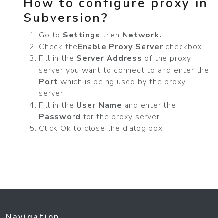
How to configure proxy in
Subversion?
Go to
Settings
then
Network.
Check the
Enable Proxy Server
checkbox.
Fill in the
Server Address
of the proxy
server you want to connect to and enter the
Port
which is being used by the proxy
server.
Fill in the
User Name
and enter the
Password
for the proxy server.
Click Ok to close the dialog box.
Navigation