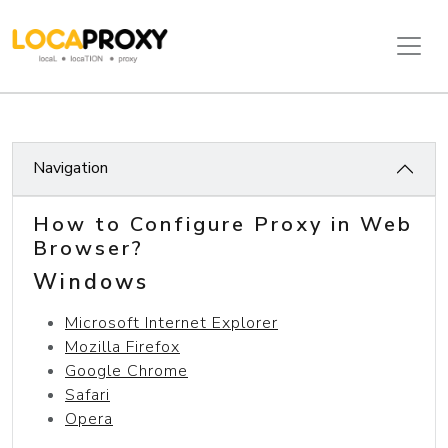
Navigation
How to Configure Proxy in Web
Browser?
Windows
Microsoft Internet Explorer
Mozilla Firefox
Google Chrome
Safari
Opera