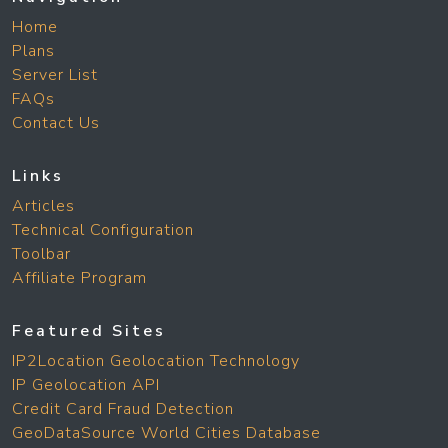
Home
Plans
Server List
FAQs
Contact Us
Links
Articles
Technical Configuration
Toolbar
Affiliate Program
Featured Sites
IP2Location Geolocation Technology
IP Geolocation API
Credit Card Fraud Detection
GeoDataSource World Cities Database